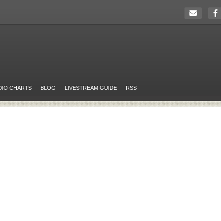
DIO CHARTS
BLOG
LIVESTREAM GUIDE
RSS