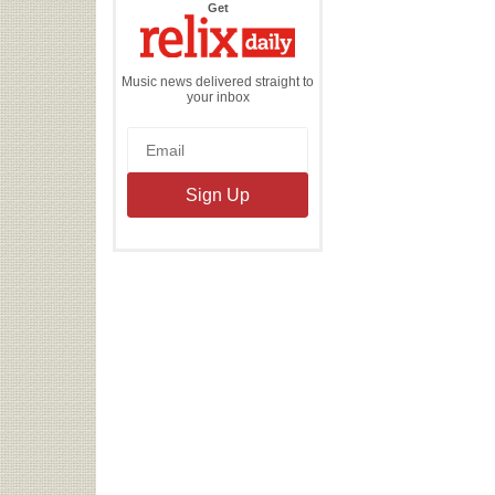
the
Get
Relix
Daily
Music news delivered straight to
your inbox