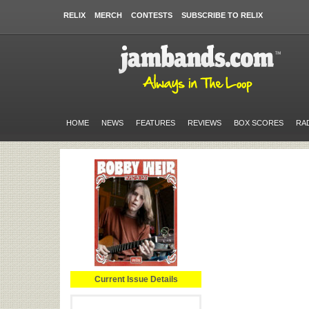
RELIX
MERCH
CONTESTS
SUBSCRIBE TO RELIX
HOME
NEWS
FEATURES
REVIEWS
BOX SCORES
RA
Current Issue Details