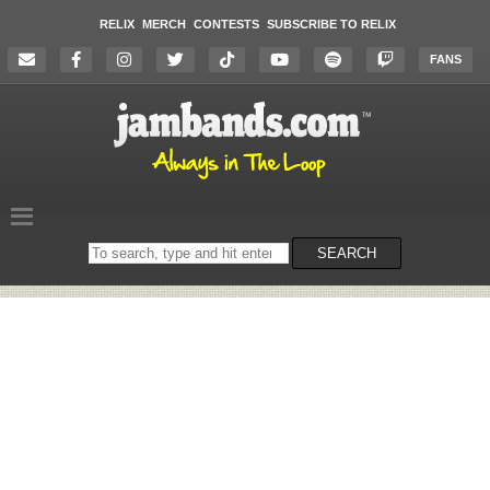
RELIX
MERCH
CONTESTS
SUBSCRIBE TO RELIX
FANS
Search
SEARCH
on
the
website