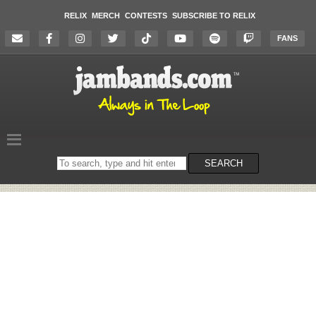
RELIX
MERCH
CONTESTS
SUBSCRIBE TO RELIX
FANS
Search
SEARCH
on
the
website