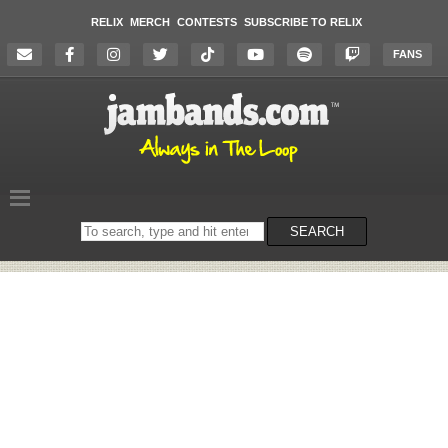
RELIX
MERCH
CONTESTS
SUBSCRIBE TO RELIX
FANS
Search
SEARCH
on
the
website