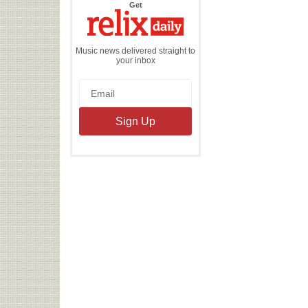
the
Get
Relix
Daily
Music news delivered straight to
your inbox