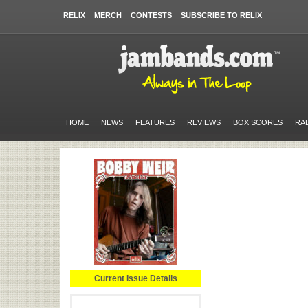
RELIX
MERCH
CONTESTS
SUBSCRIBE TO RELIX
HOME
NEWS
FEATURES
REVIEWS
BOX SCORES
RA
Current Issue Details