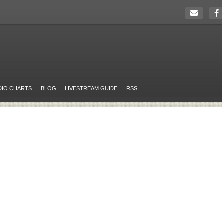
DIO CHARTS
BLOG
LIVESTREAM GUIDE
RSS