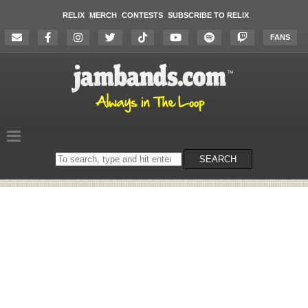
RELIX
MERCH
CONTESTS
SUBSCRIBE TO RELIX
FANS
Search
SEARCH
on
the
website