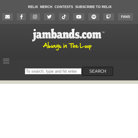
RELIX
MERCH
CONTESTS
SUBSCRIBE TO RELIX
FANS
Search
SEARCH
on
the
website