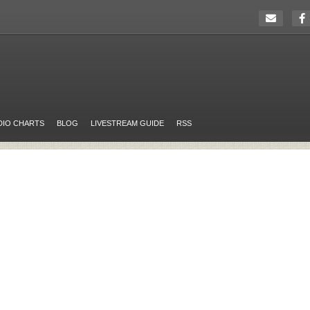
DIO CHARTS
BLOG
LIVESTREAM GUIDE
RSS