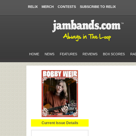
RELIX
MERCH
CONTESTS
SUBSCRIBE TO RELIX
HOME
NEWS
FEATURES
REVIEWS
BOX SCORES
RA
Current Issue Details