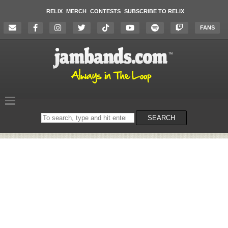
RELIX
MERCH
CONTESTS
SUBSCRIBE TO RELIX
FANS
Search
SEARCH
on
the
website