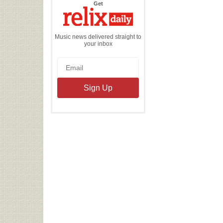
the
Get
Relix
Daily
Music news delivered straight to
your inbox