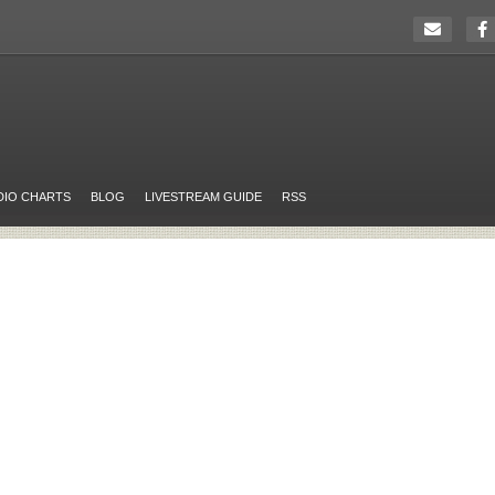
DIO CHARTS
BLOG
LIVESTREAM GUIDE
RSS