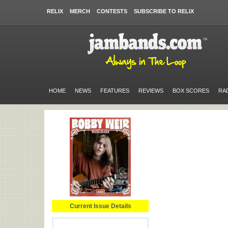
RELIX
MERCH
CONTESTS
SUBSCRIBE TO RELIX
HOME
NEWS
FEATURES
REVIEWS
BOX SCORES
RA
Current Issue Details