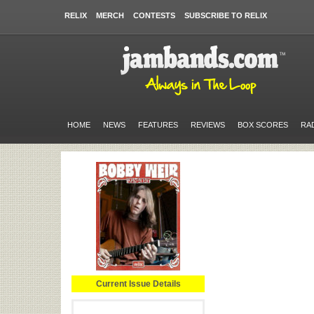
RELIX
MERCH
CONTESTS
SUBSCRIBE TO RELIX
HOME
NEWS
FEATURES
REVIEWS
BOX SCORES
RA
Current Issue Details