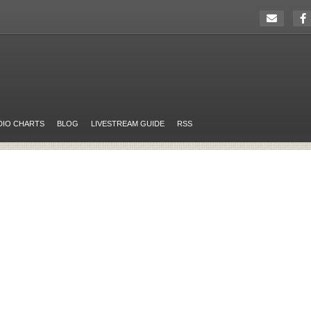
DIO CHARTS
BLOG
LIVESTREAM GUIDE
RSS