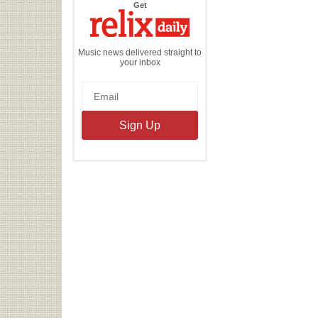
the
Get
Relix
Daily
Music news delivered straight to
your inbox