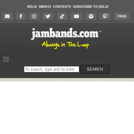
RELIX
MERCH
CONTESTS
SUBSCRIBE TO RELIX
FANS
Search
SEARCH
on
the
website