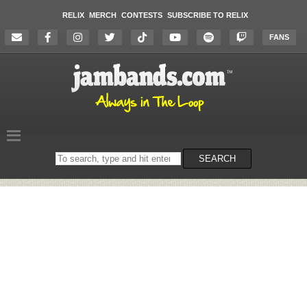
RELIX
MERCH
CONTESTS
SUBSCRIBE TO RELIX
FANS
Search
SEARCH
on
the
website