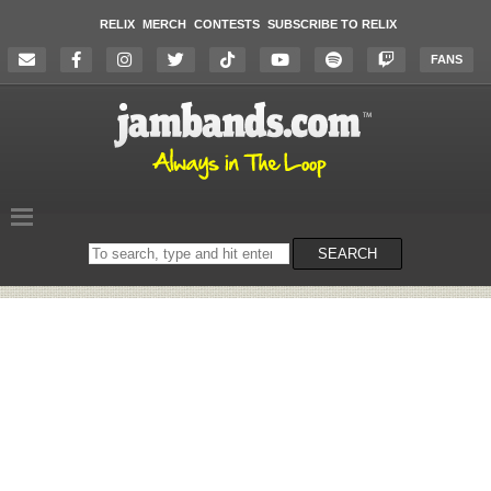
RELIX
MERCH
CONTESTS
SUBSCRIBE TO RELIX
FANS
Search
SEARCH
on
the
website