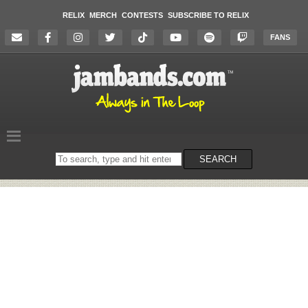
RELIX
MERCH
CONTESTS
SUBSCRIBE TO RELIX
FANS
Search
SEARCH
on
the
website