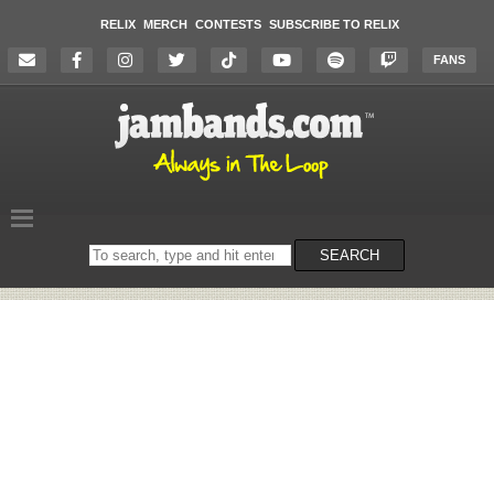
RELIX
MERCH
CONTESTS
SUBSCRIBE TO RELIX
FANS
Search
SEARCH
on
the
website