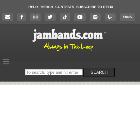
RELIX
MERCH
CONTESTS
SUBSCRIBE TO RELIX
FANS
Search
SEARCH
on
the
website