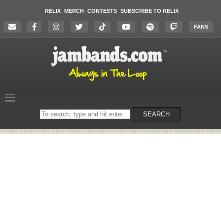
RELIX
MERCH
CONTESTS
SUBSCRIBE TO RELIX
FANS
Search
SEARCH
on
the
website