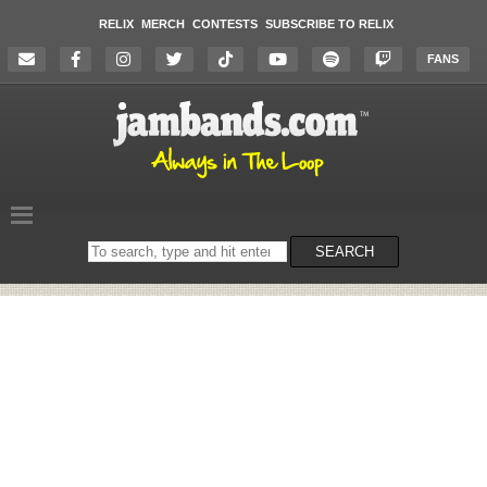
RELIX
MERCH
CONTESTS
SUBSCRIBE TO RELIX
FANS
Search
SEARCH
on
the
website