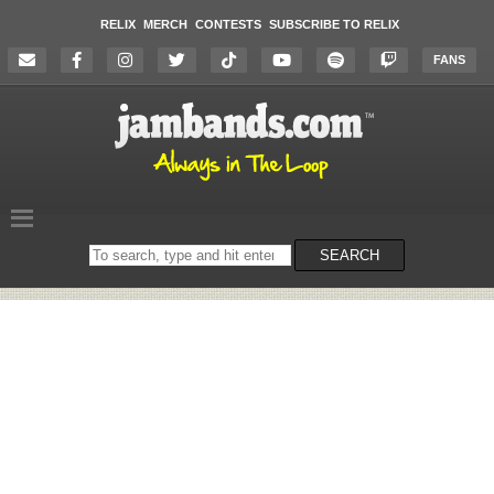
RELIX
MERCH
CONTESTS
SUBSCRIBE TO RELIX
FANS
Search
SEARCH
on
the
website