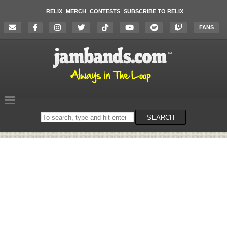
RELIX
MERCH
CONTESTS
SUBSCRIBE TO RELIX
FANS
Search
SEARCH
on
the
website