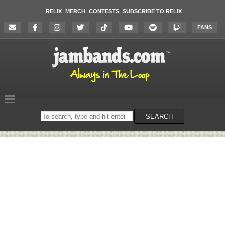
RELIX
MERCH
CONTESTS
SUBSCRIBE TO RELIX
FANS
Search
SEARCH
on
the
website