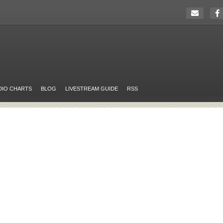
DIO CHARTS
BLOG
LIVESTREAM GUIDE
RSS