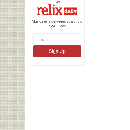
the
Get
Relix
Daily
Music news delivered straight to
your inbox