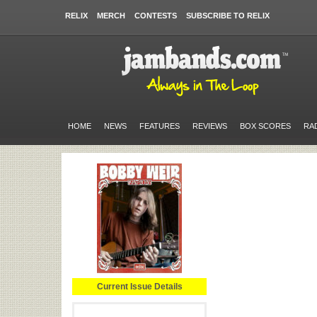
RELIX
MERCH
CONTESTS
SUBSCRIBE TO RELIX
HOME
NEWS
FEATURES
REVIEWS
BOX SCORES
RA
Current Issue Details