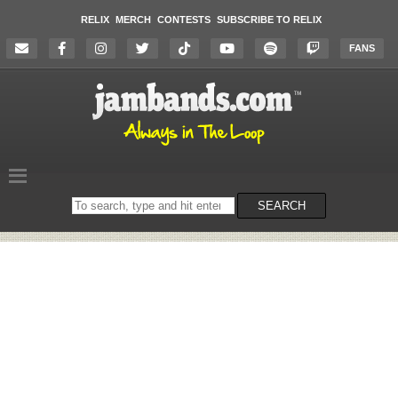
RELIX
MERCH
CONTESTS
SUBSCRIBE TO RELIX
FANS
Search
SEARCH
on
the
website