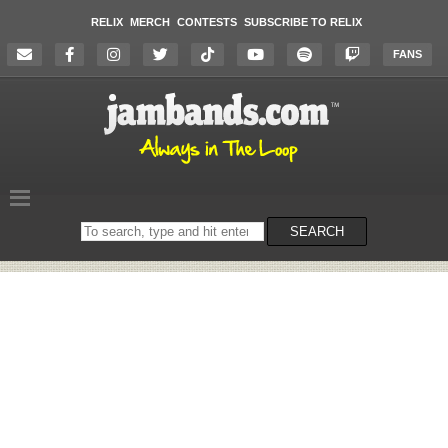
RELIX
MERCH
CONTESTS
SUBSCRIBE TO RELIX
FANS
Search
SEARCH
on
the
website