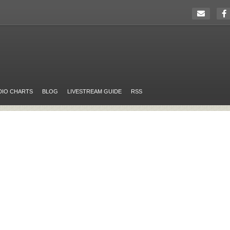
DIO CHARTS
BLOG
LIVESTREAM GUIDE
RSS