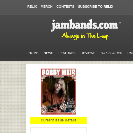
RELIX
MERCH
CONTESTS
SUBSCRIBE TO RELIX
HOME
NEWS
FEATURES
REVIEWS
BOX SCORES
RA
Current Issue Details