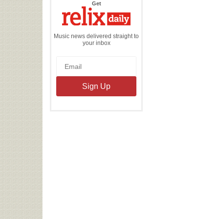
the
Get
Relix
Daily
Music news delivered straight to
your inbox