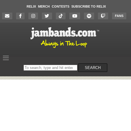
RELIX
MERCH
CONTESTS
SUBSCRIBE TO RELIX
FANS
Search
SEARCH
on
the
website