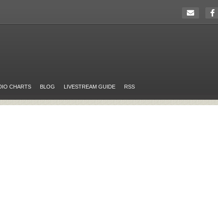
DIO CHARTS
BLOG
LIVESTREAM GUIDE
RSS