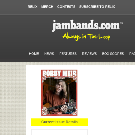
RELIX
MERCH
CONTESTS
SUBSCRIBE TO RELIX
HOME
NEWS
FEATURES
REVIEWS
BOX SCORES
RA
Current Issue Details