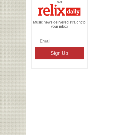
the
Get
Relix
Daily
Music news delivered straight to
your inbox