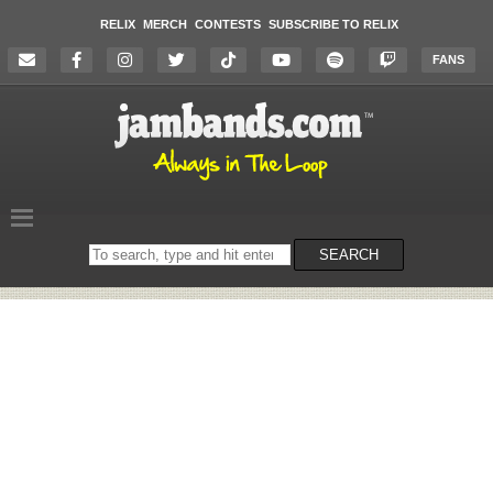
RELIX
MERCH
CONTESTS
SUBSCRIBE TO RELIX
FANS
Search
SEARCH
on
the
website