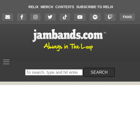
RELIX
MERCH
CONTESTS
SUBSCRIBE TO RELIX
FANS
Search
SEARCH
on
the
website