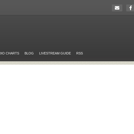
DIO CHARTS
BLOG
LIVESTREAM GUIDE
RSS