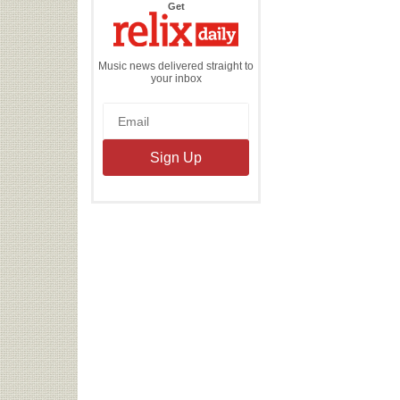
the
Get
Relix
Daily
Music news delivered straight to
your inbox