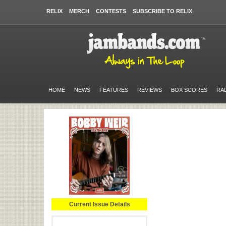
RELIX
MERCH
CONTESTS
SUBSCRIBE TO RELIX
HOME
NEWS
FEATURES
REVIEWS
BOX SCORES
RA
Current Issue Details