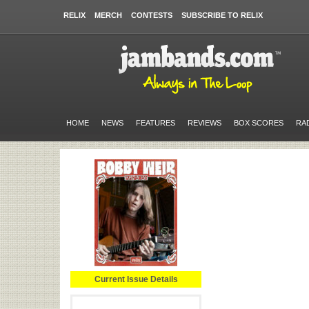
RELIX
MERCH
CONTESTS
SUBSCRIBE TO RELIX
HOME
NEWS
FEATURES
REVIEWS
BOX SCORES
RA
Current Issue Details