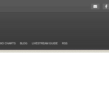
DIO CHARTS
BLOG
LIVESTREAM GUIDE
RSS