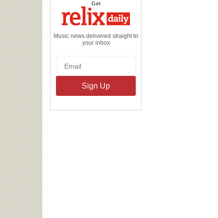
the
Get
Relix
Daily
Music news delivered straight to
your inbox