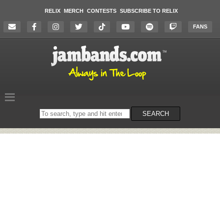
RELIX
MERCH
CONTESTS
SUBSCRIBE TO RELIX
FANS
Search
SEARCH
on
the
website