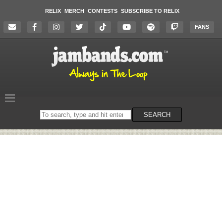
RELIX
MERCH
CONTESTS
SUBSCRIBE TO RELIX
FANS
Search
SEARCH
on
the
website