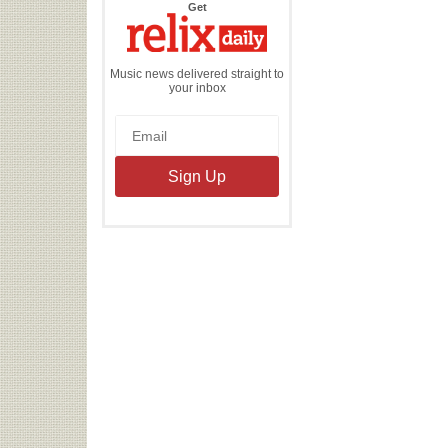
the
Get
Relix
Daily
Music news delivered straight to
your inbox