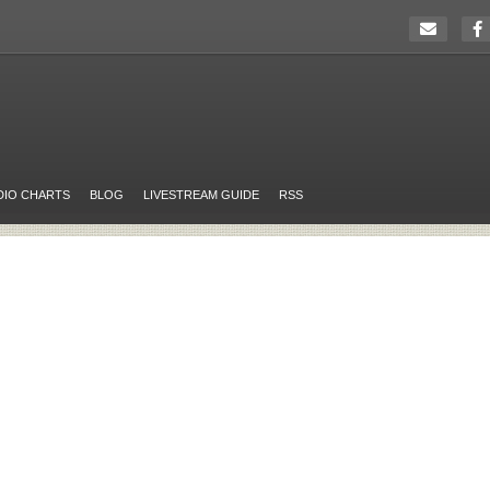
DIO CHARTS
BLOG
LIVESTREAM GUIDE
RSS