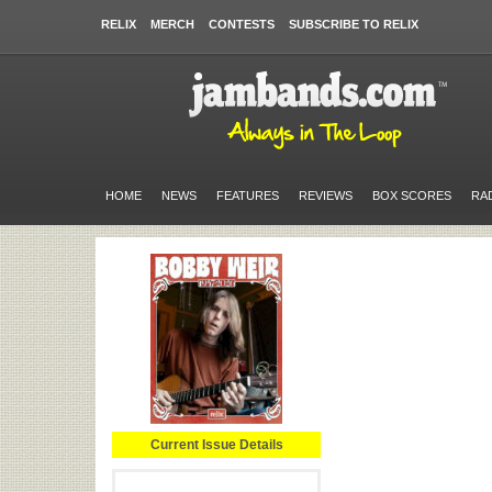
RELIX
MERCH
CONTESTS
SUBSCRIBE TO RELIX
HOME
NEWS
FEATURES
REVIEWS
BOX SCORES
RA
Current Issue Details