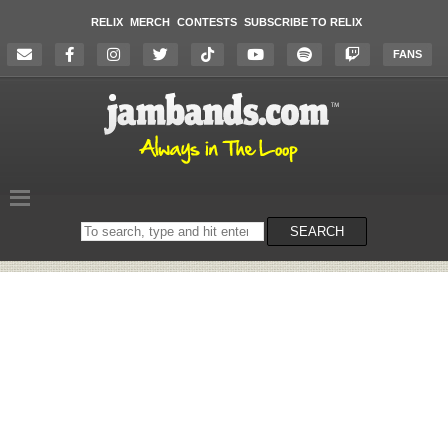
RELIX
MERCH
CONTESTS
SUBSCRIBE TO RELIX
FANS
Search
SEARCH
on
the
website