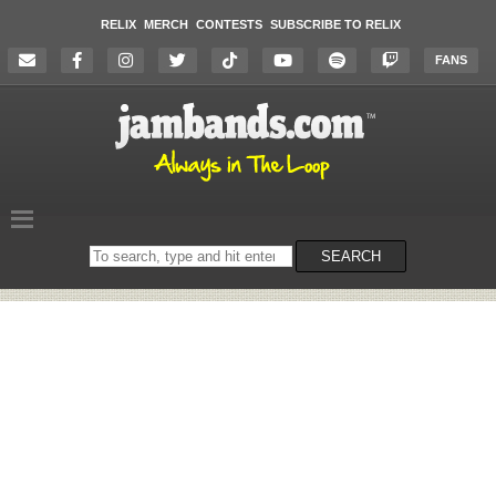
RELIX
MERCH
CONTESTS
SUBSCRIBE TO RELIX
FANS
Search
SEARCH
on
the
website