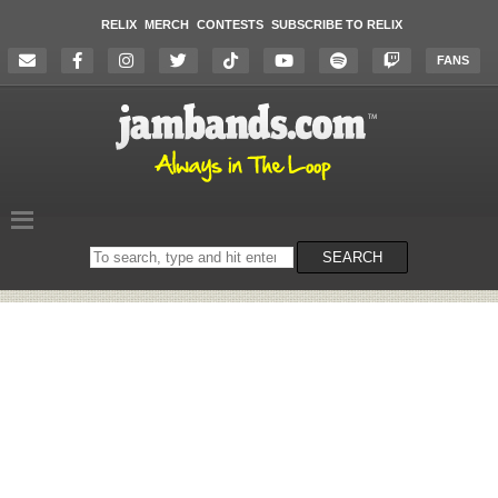
RELIX
MERCH
CONTESTS
SUBSCRIBE TO RELIX
FANS
Search
SEARCH
on
the
website