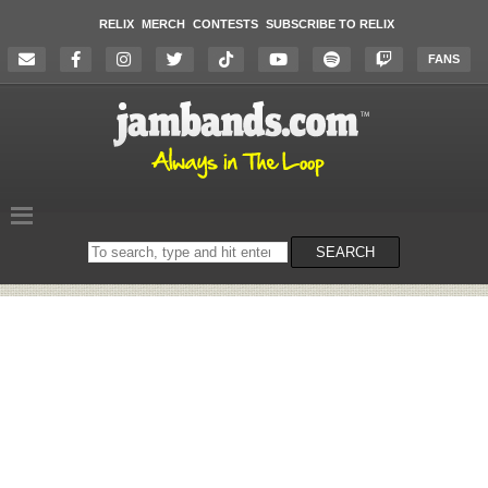
RELIX
MERCH
CONTESTS
SUBSCRIBE TO RELIX
FANS
Search
SEARCH
on
the
website