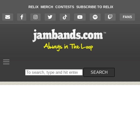
RELIX
MERCH
CONTESTS
SUBSCRIBE TO RELIX
FANS
Search
SEARCH
on
the
website