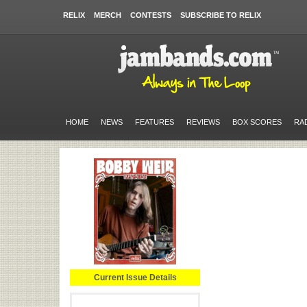
RELIX
MERCH
CONTESTS
SUBSCRIBE TO RELIX
HOME
NEWS
FEATURES
REVIEWS
BOX SCORES
RA
Current Issue Details