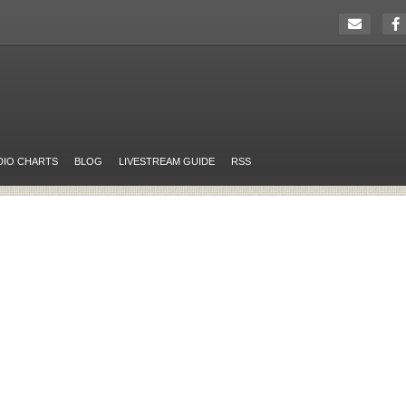
DIO CHARTS
BLOG
LIVESTREAM GUIDE
RSS