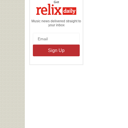
the
Get
Relix
Daily
Music news delivered straight to
your inbox