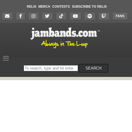
RELIX
MERCH
CONTESTS
SUBSCRIBE TO RELIX
FANS
Search
SEARCH
on
the
website