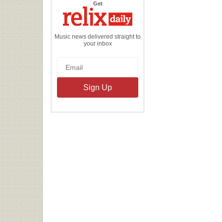
the
Get
Relix
Daily
Music news delivered straight to
your inbox