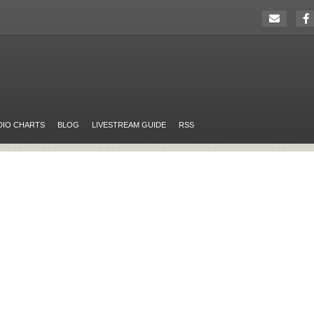
DIO CHARTS
BLOG
LIVESTREAM GUIDE
RSS