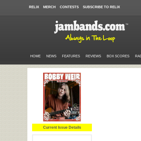
RELIX
MERCH
CONTESTS
SUBSCRIBE TO RELIX
HOME
NEWS
FEATURES
REVIEWS
BOX SCORES
RA
Current Issue Details