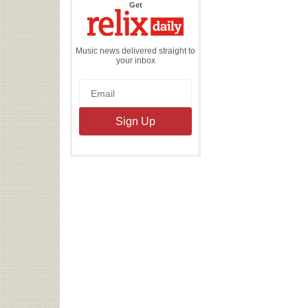
the
Get
Relix
Daily
Music news delivered straight to
your inbox