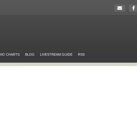
DIO CHARTS
BLOG
LIVESTREAM GUIDE
RSS