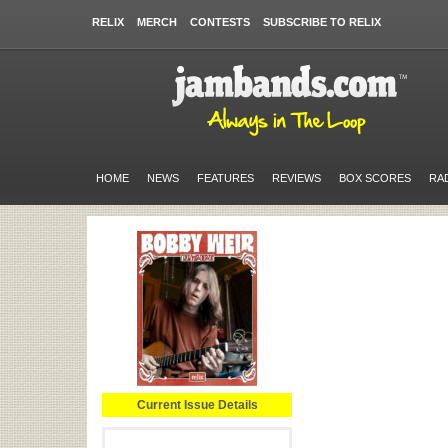
RELIX
MERCH
CONTESTS
SUBSCRIBE TO RELIX
HOME
NEWS
FEATURES
REVIEWS
BOX SCORES
RA
Current Issue Details