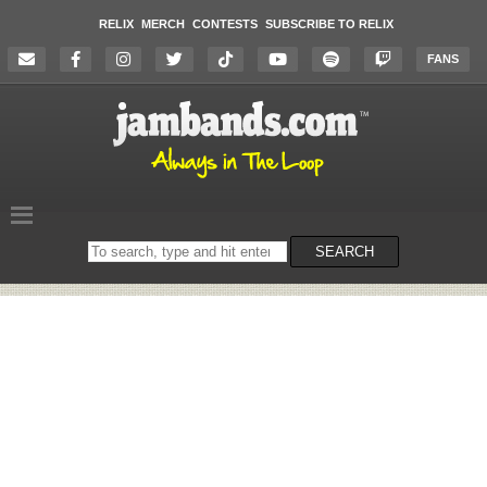
RELIX
MERCH
CONTESTS
SUBSCRIBE TO RELIX
FANS
Search
SEARCH
on
the
website