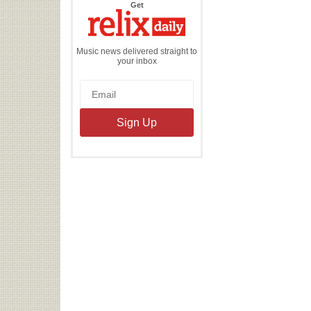
the
Get
Relix
Daily
Music news delivered straight to
your inbox