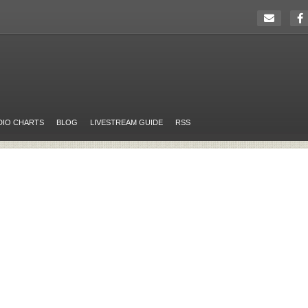
DIO CHARTS
BLOG
LIVESTREAM GUIDE
RSS