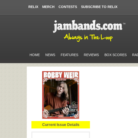
RELIX
MERCH
CONTESTS
SUBSCRIBE TO RELIX
HOME
NEWS
FEATURES
REVIEWS
BOX SCORES
RA
Current Issue Details