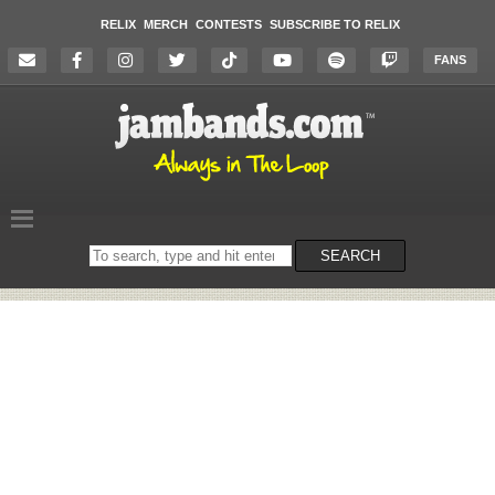
RELIX
MERCH
CONTESTS
SUBSCRIBE TO RELIX
FANS
Search
SEARCH
on
the
website