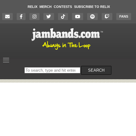
RELIX
MERCH
CONTESTS
SUBSCRIBE TO RELIX
FANS
Search
SEARCH
on
the
website