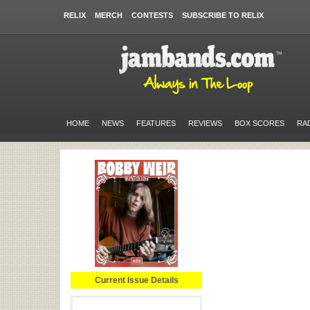
RELIX
MERCH
CONTESTS
SUBSCRIBE TO RELIX
HOME
NEWS
FEATURES
REVIEWS
BOX SCORES
RA
Current Issue Details