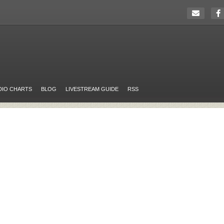
DIO CHARTS
BLOG
LIVESTREAM GUIDE
RSS