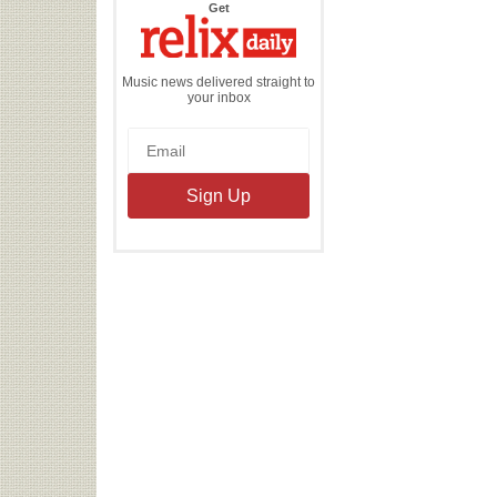
the
Get
Relix
Daily
Music news delivered straight to
your inbox