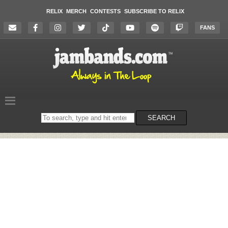
RELIX
MERCH
CONTESTS
SUBSCRIBE TO RELIX
FANS
Search
SEARCH
on
the
website